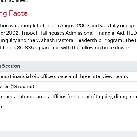
ur facilities.
ng Facts
ion was completed in late August 2002 and was fully occupi
r 2002. Trippet Hall houses Admissions, Financial Aid, HED
 Inquiry and the Wabash Pastoral Leadership Program. The to
ilding is 30,835 square feet with the following breakdown:
g Section
ns/Financial Aid office space and three interview rooms
ites (18 rooms)
rooms, rotunda areas, offices for Center of Inquiry, dining r
e