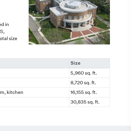
ed in
S,
tal size
Size
5,960 sq. ft.
8,720 sq. ft.
oom, kitchen
16,155 sq. ft.
30,835 sq. ft.