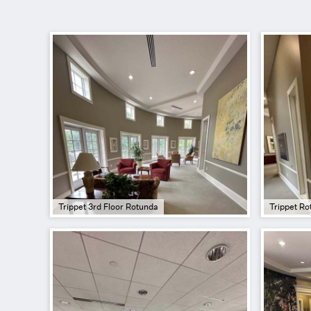
Trippet 3rd Floor Rotunda
Trippet Ro