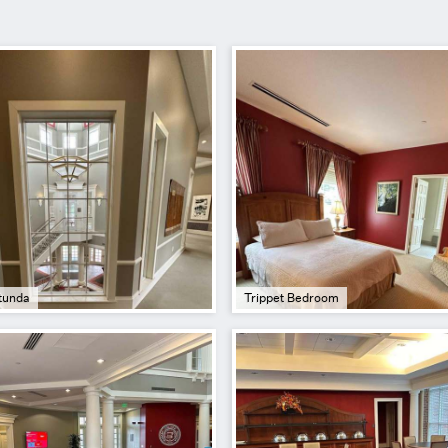
tunda
Trippet Bedroom