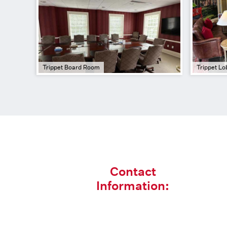
Trippet Board Room
Trippet Lo
Contact
Information: