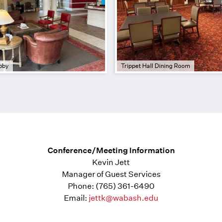
bby
Trippet Hall Dining Room
Conference/Meeting Information
Kevin Jett
Manager of Guest Services
Phone: (765) 361-6490
Email:
jettk@wabash.edu