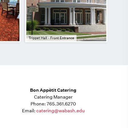
Trippet Hall - Front Entrance
Bon Appètit Catering
Catering Manager
Phone: 765.361.6270
Email:
catering@wabash.edu