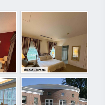
Trippet Bedroom