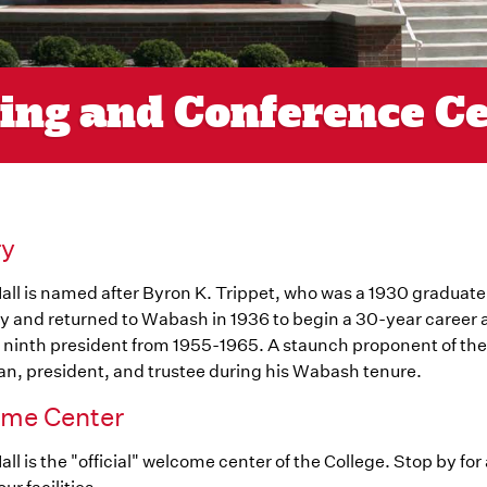
ting and Conference C
ry
all is named after Byron K. Trippet, who was a 1930 graduat
y and returned to Wabash in 1936 to begin a 30-year career 
 ninth president from 1955-1965. A staunch proponent of the l
n, president, and trustee during his Wabash tenure.
me Center
all is the "official" welcome center of the College. Stop by for a