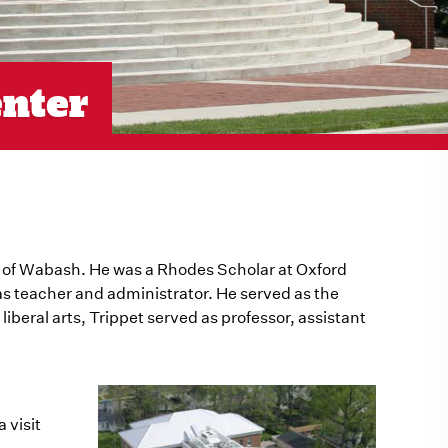
enter
e of Wabash. He was a Rhodes Scholar at Oxford
as teacher and administrator. He served as the
iberal arts, Trippet served as professor, assistant
 visit