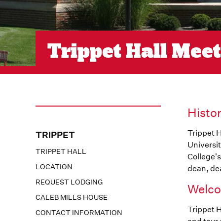
Trippet Hall Mee
Histo
Trippet H
TRIPPET
Universit
TRIPPET HALL
College's
LOCATION
dean, dea
REQUEST LODGING
Welco
CALEB MILLS HOUSE
Trippet H
CONTACT INFORMATION