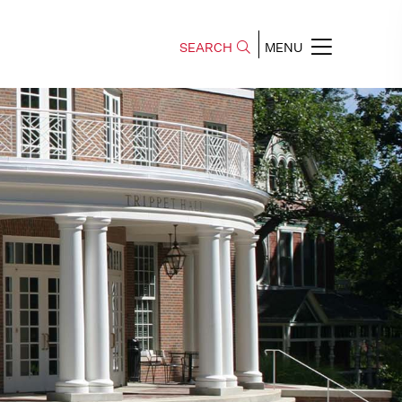
SEARCH
MENU