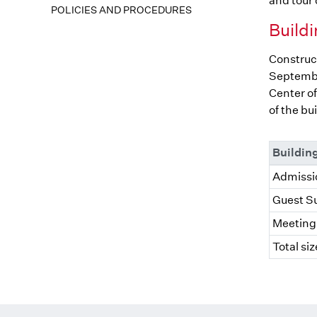
and tour o
POLICIES AND PROCEDURES
Buildi
Construct
Septembe
Center of
of the bu
Buildin
Admissio
Guest Su
Meeting 
Total siz