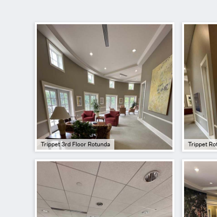
Trippet 3rd Floor Rotunda
Trippet Ro