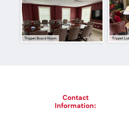
Trippet Board Room
Trippet Lo
Contact
Information: