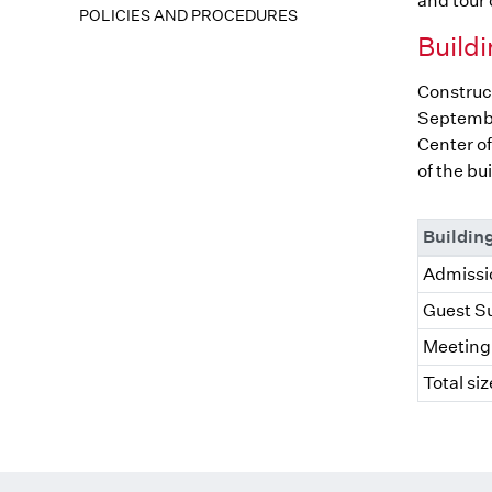
and tour o
POLICIES AND PROCEDURES
Buildi
Construct
Septembe
Center of
of the bu
Buildin
Admissio
Guest Su
Meeting 
Total siz