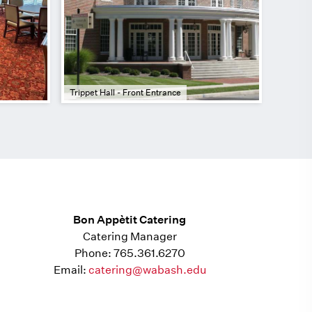
Trippet Hall - Front Entrance
Bon Appètit Catering
Catering Manager
Phone: 765.361.6270
Email:
catering@wabash.edu