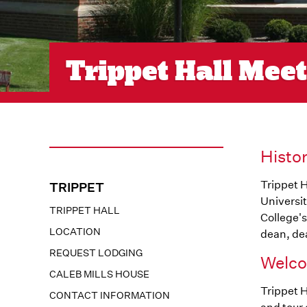
Trippet Hall Mee
Histo
Trippet H
TRIPPET
Universit
TRIPPET HALL
College's
LOCATION
dean, dea
REQUEST LODGING
Welco
CALEB MILLS HOUSE
Trippet H
CONTACT INFORMATION