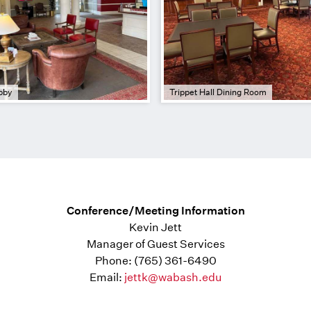
bby
Trippet Hall Dining Room
Conference/Meeting Information
Kevin Jett
Manager of Guest Services
Phone: (765) 361-6490
Email:
jettk@wabash.edu