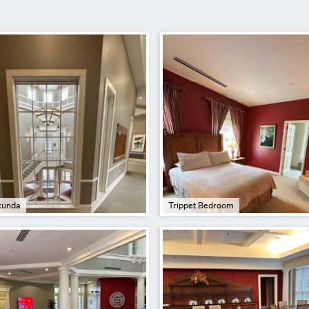
tunda
Trippet Bedroom