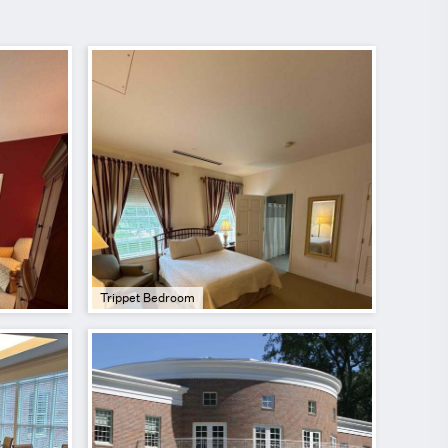
Trippet Bedroom