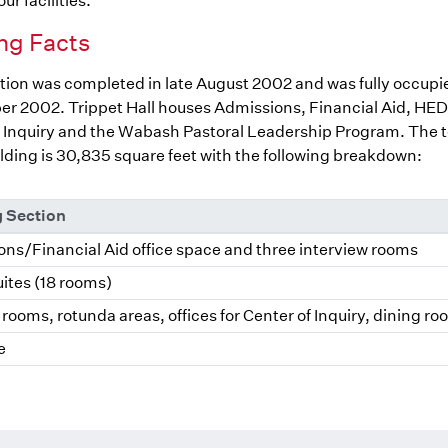
ur facilities.
ng Facts
ion was completed in late August 2002 and was fully occupi
r 2002. Trippet Hall houses Admissions, Financial Aid, HED
 Inquiry and the Wabash Pastoral Leadership Program. The to
ilding is 30,835 square feet with the following breakdown:
g Section
ns/Financial Aid office space and three interview rooms
ites (18 rooms)
rooms, rotunda areas, offices for Center of Inquiry, dining r
e