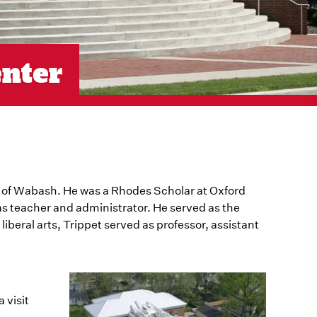
enter
e of Wabash. He was a Rhodes Scholar at Oxford
as teacher and administrator. He served as the
iberal arts, Trippet served as professor, assistant
 visit