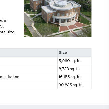
ed in
S,
tal size
Size
5,960 sq. ft.
8,720 sq. ft.
oom, kitchen
16,155 sq. ft.
30,835 sq. ft.