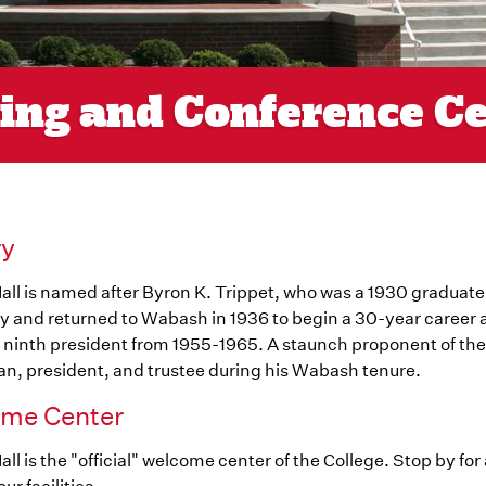
ting and Conference C
ry
all is named after Byron K. Trippet, who was a 1930 graduat
y and returned to Wabash in 1936 to begin a 30-year career 
 ninth president from 1955-1965. A staunch proponent of the l
n, president, and trustee during his Wabash tenure.
me Center
all is the "official" welcome center of the College. Stop by for a