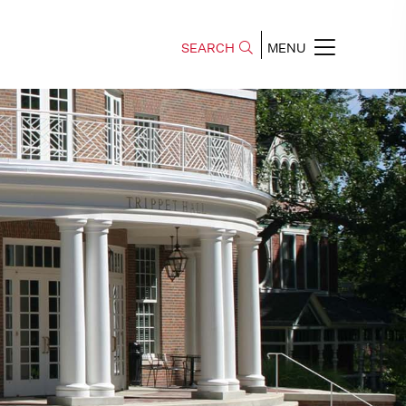
SEARCH
MENU